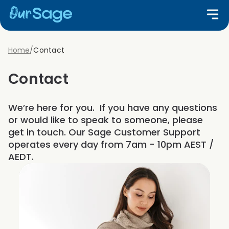
Home
/
Contact
Contact
We’re here for you. If you have any questions
or would like to speak to someone, please
get in touch. Our Sage Customer Support
operates every day from 7am - 10pm AEST /
AEDT.