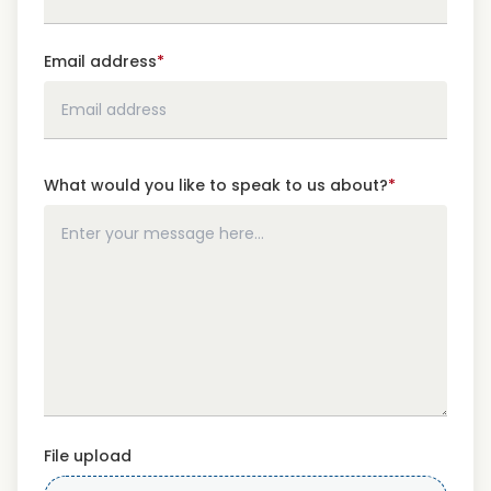
Email address
*
What would you like to speak to us about?
*
File upload