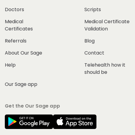
Doctors
Scripts
Medical
Medical Certificate
Certificates
Validation
Referrals
Blog
About Our Sage
Contact
Help
Telehealth how it
should be
Our Sage app
Get the Our Sage app