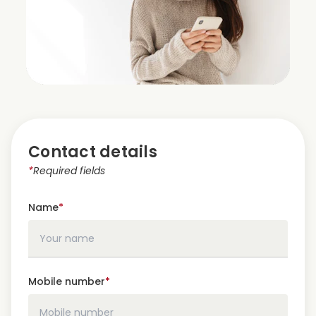
Contact details
*
Required fields
Name
*
Mobile number
*