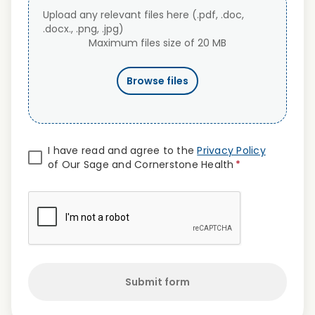
Upload any relevant files here (.pdf, .doc,
.docx., .png, .jpg)
Maximum files size of 20 MB
Browse files
I have read and agree to the
Privacy Policy
of Our Sage and Cornerstone Health
*
Submit form