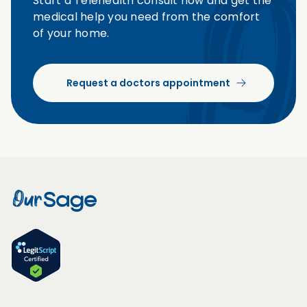
Start a Telehealth consult now and get the
medical help you need from the comfort
of your home.
Request a doctors appointment