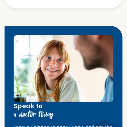
Speak to
a doctor today