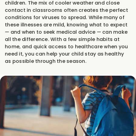
children. The mix of cooler weather and close
contact in classrooms often creates the perfect
conditions for viruses to spread. While many of
these illnesses are mild, knowing what to expect
— and when to seek medical advice — can make
all the difference. With a few simple habits at
home, and quick access to healthcare when you
need it, you can help your child stay as healthy
as possible through the season.