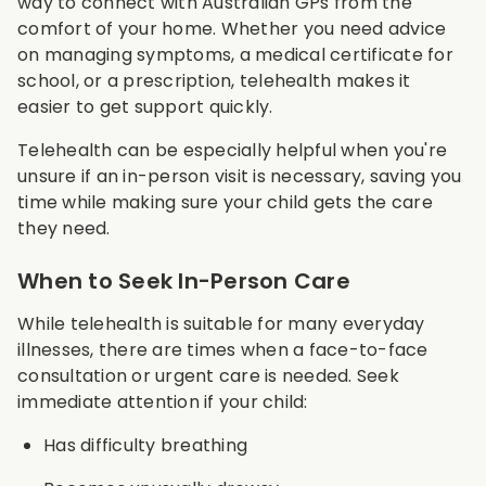
way to connect with Australian GPs from the
comfort of your home. Whether you need advice
on managing symptoms, a medical certificate for
school, or a prescription, telehealth makes it
easier to get support quickly.
Telehealth can be especially helpful when you're
unsure if an in-person visit is necessary, saving you
time while making sure your child gets the care
they need.
When to Seek In-Person Care
While telehealth is suitable for many everyday
illnesses, there are times when a face-to-face
consultation or urgent care is needed. Seek
immediate attention if your child:
Has difficulty breathing