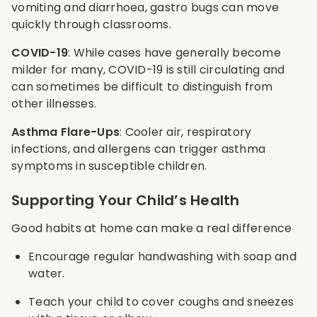
vomiting and diarrhoea, gastro bugs can move
quickly through classrooms.
COVID-19
: While cases have generally become
milder for many, COVID-19 is still circulating and
can sometimes be difficult to distinguish from
other illnesses.
Asthma Flare-Ups
: Cooler air, respiratory
infections, and allergens can trigger asthma
symptoms in susceptible children.
Supporting Your Child’s Health
Good habits at home can make a real difference
Encourage regular handwashing with soap and
water.
Teach your child to cover coughs and sneezes