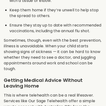
with a tissue or elbow.
Keep them home if they’re unwell to help stop
the spread to others.
Ensure they stay up to date with recommended
vaccinations, including the annual flu shot.
Sometimes, though, even with the best prevention,
illness is unavoidable. When your child starts
showing signs of sickness — it can be hard to know
whether they need to see a doctor, and juggling
appointments around work and school can be
tough.
Getting Medical Advice Without
Leaving Home
This is where telehealth can be a real lifesaver.
Services like Our Sage Telehealth offer a simple