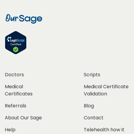
Doctors
Scripts
Medical
Medical Certificate
Certificates
Validation
Referrals
Blog
About Our Sage
Contact
Help
Telehealth how it