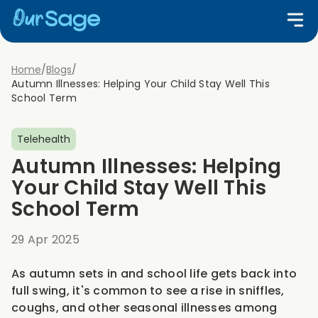
Home
/
Blogs
/
Autumn Illnesses: Helping Your Child Stay Well This
School Term
Telehealth
Autumn Illnesses: Helping
Your Child Stay Well This
School Term
29 Apr 2025
As autumn sets in and school life gets back into
full swing, it's common to see a rise in sniffles,
coughs, and other seasonal illnesses among