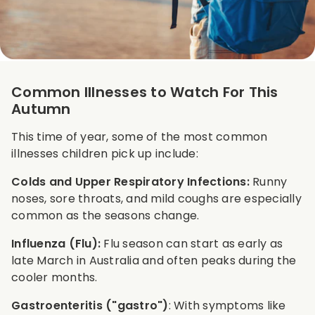
Common Illnesses to Watch For This
Autumn
This time of year, some of the most common
illnesses children pick up include:
Colds and Upper Respiratory Infections:
Runny
noses, sore throats, and mild coughs are especially
common as the seasons change.
Influenza (Flu):
Flu season can start as early as
late March in Australia and often peaks during the
cooler months.
Gastroenteritis ("gastro")
: With symptoms like