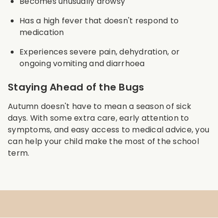
Becomes unusually drowsy
Has a high fever that doesn't respond to
medication
Experiences severe pain, dehydration, or
ongoing vomiting and diarrhoea
Staying Ahead of the Bugs
Autumn doesn't have to mean a season of sick
days. With some extra care, early attention to
symptoms, and easy access to medical advice, you
can help your child make the most of the school
term.