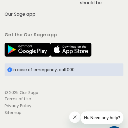
should be
Our Sage app
Get the Our Sage app
In case of emergency, call 000
© 2025 Our Sage
Terms of Use
Privacy Policy
Sitemap