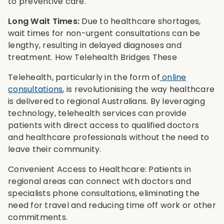
to preventive care.
Long Wait Times:
Due to healthcare shortages,
wait times for non-urgent consultations can be
lengthy, resulting in delayed diagnoses and
treatment. How Telehealth Bridges These
Telehealth, particularly in the form of
online
consultations
, is revolutionising the way healthcare
is delivered to regional Australians. By leveraging
technology, telehealth services can provide
patients with direct access to qualified doctors
and healthcare professionals without the need to
leave their community.
Convenient Access to Healthcare: Patients in
regional areas can connect with doctors and
specialists phone consultations, eliminating the
need for travel and reducing time off work or other
commitments.