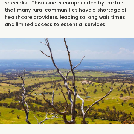
specialist. This issue is compounded by the fact
that many rural communities have a shortage of
healthcare providers, leading to long wait times
and limited access to essential services.