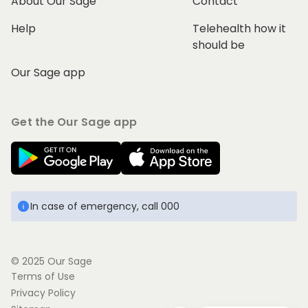
About Our Sage
Contact
Help
Telehealth how it
should be
Our Sage app
Get the Our Sage app
In case of emergency, call 000
© 2025 Our Sage
Terms of Use
Privacy Policy