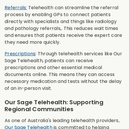
Referrals:
Telehealth can streamline the referral
process by enabling GPs to connect patients
directly with specialists and things like radiology
and pathology referrals,. This reduces wait times
and ensures that patients receive the expert care
they need more quickly.
Prescriptions
: Through telehealth services like Our
Sage Telehealth, patients can receive
prescriptions and other essential medical
documents online. This means they can access
necessary medication and tests without the delay
of an in-person visit.
Our Sage Telehealth: Supporting
Regional Communities
As one of Australia's leading telehealth providers,
Our Sage Telehealth
is committed to helping