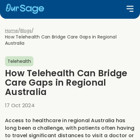
Home
/
Blogs
/
How Telehealth Can Bridge Care Gaps in Regional
Australia
Telehealth
How Telehealth Can Bridge
Care Gaps in Regional
Australia
17 Oct 2024
Access to healthcare in regional Australia has
long been a challenge, with patients often having
to travel significant distances to visit a doctor or