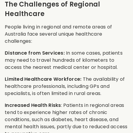
The Challenges of Regional
Healthcare
People living in regional and remote areas of
Australia face several unique healthcare
challenges:
Distance from Services:
In some cases, patients
may need to travel hundreds of kilometers to
access the nearest medical center or hospital.
Limited Healthcare Workforce:
The availability of
healthcare professionals, including GPs and
specialists, is often limited in rural areas.
Increased Health Risks
: Patients in regional areas
tend to experience higher rates of chronic
conditions, such as diabetes, heart disease, and
mental health issues, partly due to reduced access