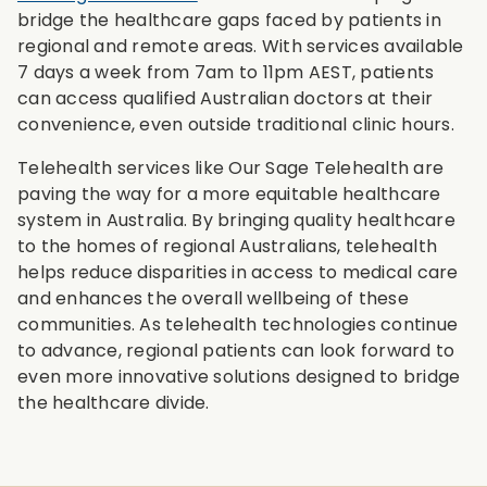
bridge the healthcare gaps faced by patients in
regional and remote areas. With services available
7 days a week from 7am to 11pm AEST, patients
can access qualified Australian doctors at their
convenience, even outside traditional clinic hours.
Telehealth services like Our Sage Telehealth are
paving the way for a more equitable healthcare
system in Australia. By bringing quality healthcare
to the homes of regional Australians, telehealth
helps reduce disparities in access to medical care
and enhances the overall wellbeing of these
communities. As telehealth technologies continue
to advance, regional patients can look forward to
even more innovative solutions designed to bridge
the healthcare divide.