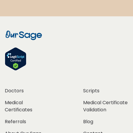
Doctors
Scripts
Medical
Medical Certificate
Certificates
Validation
Referrals
Blog