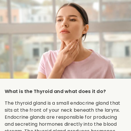
What is the Thyroid and what does it do?
The thyroid gland is a small endocrine gland that
sits at the front of your neck beneath the larynx.
Endocrine glands are responsible for producing
and secreting hormones directly into the blood