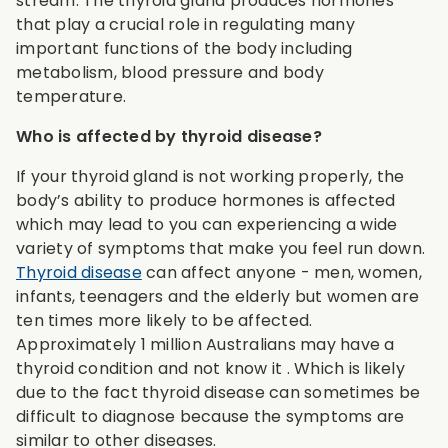
stream. The thyroid gland produces hormones
that play a crucial role in regulating many
important functions of the body including
metabolism, blood pressure and body
temperature.
Who is affected by thyroid disease?
If your thyroid gland is not working properly, the
body’s ability to produce hormones is affected
which may lead to you can experiencing a wide
variety of symptoms that make you feel run down.
Thyroid disease
can affect anyone - men, women,
infants, teenagers and the elderly but women are
ten times more likely to be affected.
Approximately 1 million Australians may have a
thyroid condition and not know it . Which is likely
due to the fact thyroid disease can sometimes be
difficult to diagnose because the symptoms are
similar to other diseases.