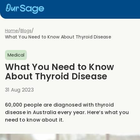
Home
/
Blogs
/
What You Need to Know About Thyroid Disease
Medical
What You Need to Know
About Thyroid Disease
31 Aug 2023
60,000 people are diagnosed with thyroid
disease in Australia every year. Here’s what you
need to know about it.