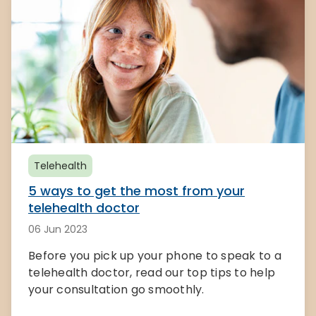
Telehealth
5 ways to get the most from your
telehealth doctor
06 Jun 2023
Before you pick up your phone to speak to a
telehealth doctor, read our top tips to help
your consultation go smoothly.