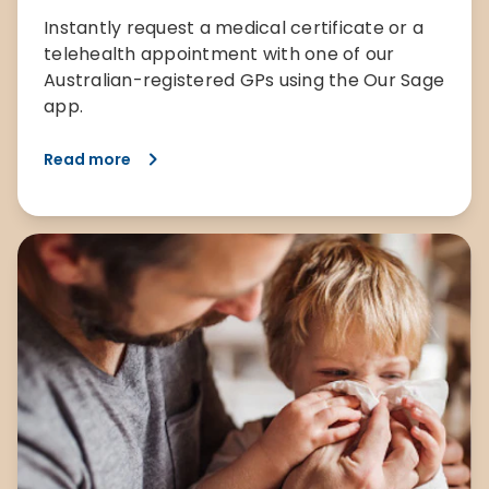
Instantly request a medical certificate or a
telehealth appointment with one of our
Australian-registered GPs using the Our Sage
app.
Read more