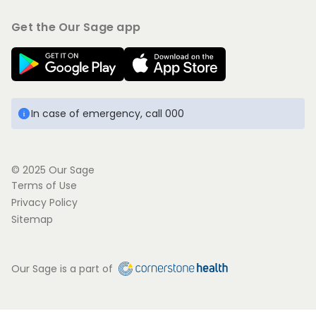
Get the Our Sage app
In case of emergency, call 000
© 2025 Our Sage
Terms of Use
Privacy Policy
Sitemap
Our Sage is a part of