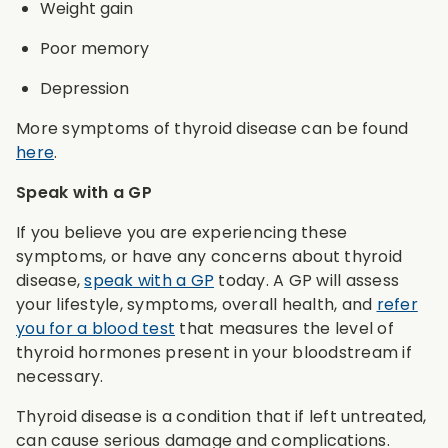
Weight gain
Poor memory
Depression
More symptoms of thyroid disease can be found
here
.
Speak with a GP
If you believe you are experiencing these
symptoms, or have any concerns about thyroid
disease,
speak with a GP
today. A GP will assess
your lifestyle, symptoms, overall health, and
refer
you for a blood test
that measures the level of
thyroid hormones present in your bloodstream if
necessary.
Thyroid disease is a condition that if left untreated,
can cause serious damage and complications.