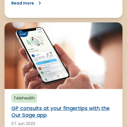
Read more
Telehealth
GP consults at your fingertips with the
Our Sage app
07 Jun 2023