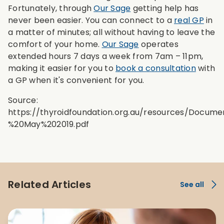
Fortunately, through
Our Sage
getting help has
never been easier. You can connect to a
real GP
in
a matter of minutes; all without having to leave the
comfort of your home.
Our Sage
operates
extended hours 7 days a week from 7am – 11pm,
making it easier for you to
book a consultation
with
a GP when it's convenient for you.
Source:
https://thyroidfoundation.org.au/resources/Doc
%20May%202019.pdf
Related Articles
See all