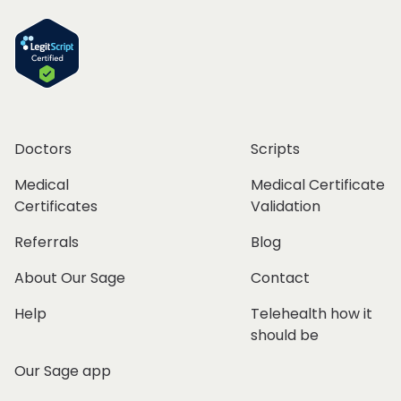
Doctors
Scripts
Medical
Medical Certificate
Certificates
Validation
Referrals
Blog
About Our Sage
Contact
Help
Telehealth how it
should be
Our Sage app