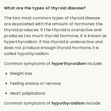
What are the types of thyroid disease?
The two most common types of thyroid disease
are associated with the amount of hormones the
thyroid produces. If the thyroid is overactive and
produces too much thyroid hormone, it is known as
hyperthyroidism. If the thyroid is underactive and
does not produce enough thyroid hormone, it is
called hypothyroidism.
Common symptoms of
hyperthyroidism
include:
Weight loss
Feeling anxious or nervous
Heart palpitations
Common symptoms of
hypothyroidism
include: