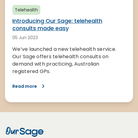
Telehealth
Introducing Our Sage: telehealth
consults made easy
05 Jun 2023
We’ve launched a new telehealth service.
Our Sage offers telehealth consults on
demand with practicing, Australian
registered GPs.
Read more