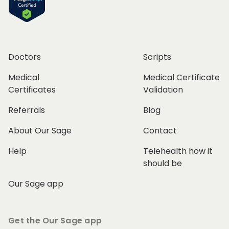
Doctors
Scripts
Medical
Medical Certificate
Certificates
Validation
Referrals
Blog
About Our Sage
Contact
Help
Telehealth how it
should be
Our Sage app
Get the Our Sage app