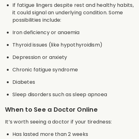
If fatigue lingers despite rest and healthy habits,
it could signal an underlying condition. Some
possibilities include:
Iron deficiency or anaemia
Thyroid issues (like hypothyroidism)
Depression or anxiety
Chronic fatigue syndrome
Diabetes
Sleep disorders such as sleep apnoea
When to See a Doctor Online
It’s worth seeing a doctor if your tiredness:
Has lasted more than 2 weeks