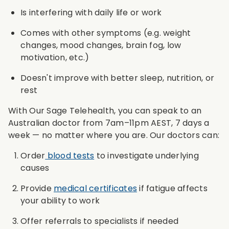
Is interfering with daily life or work
Comes with other symptoms (e.g. weight
changes, mood changes, brain fog, low
motivation, etc.)
Doesn't improve with better sleep, nutrition, or
rest
With Our Sage Telehealth, you can speak to an
Australian doctor from 7am–11pm AEST, 7 days a
week — no matter where you are. Our doctors can:
Order
blood tests
to investigate underlying
causes
Provide
medical certificates
if fatigue affects
your ability to work
Offer referrals to specialists if needed