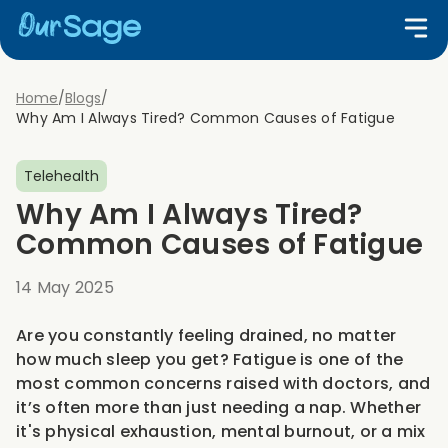
Home
/
Blogs
/
Why Am I Always Tired? Common Causes of Fatigue
Telehealth
Why Am I Always Tired?
Common Causes of Fatigue
14 May 2025
Are you constantly feeling drained, no matter
how much sleep you get? Fatigue is one of the
most common concerns raised with doctors, and
it’s often more than just needing a nap. Whether
it's physical exhaustion, mental burnout, or a mix