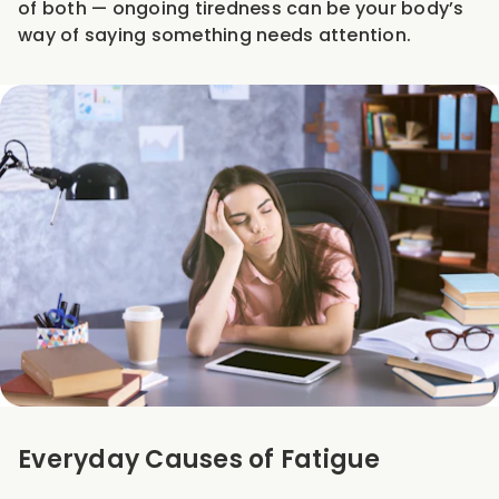
of both — ongoing tiredness can be your body’s
way of saying something needs attention.
Everyday Causes of Fatigue