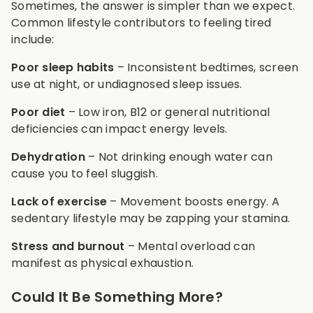
Sometimes, the answer is simpler than we expect.
Common lifestyle contributors to feeling tired
include:
Poor sleep habits
– Inconsistent bedtimes, screen
use at night, or undiagnosed sleep issues.
Poor diet
– Low iron, B12 or general nutritional
deficiencies can impact energy levels.
Dehydration
– Not drinking enough water can
cause you to feel sluggish.
Lack of exercise
– Movement boosts energy. A
sedentary lifestyle may be zapping your stamina.
Stress and burnout
– Mental overload can
manifest as physical exhaustion.
Could It Be Something More?