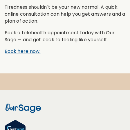
Tiredness shouldn’t be your new normal. A quick
online consultation can help you get answers and a
plan of action.
Book a telehealth appointment today with Our
Sage — and get back to feeling like yourself.
Book here now.