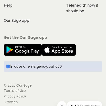
Help
Telehealth how it
should be
Our Sage app
Get the Our Sage app
In case of emergency, call 000
© 2025 Our Sage
Terms of Use
Privacy Policy
Sitemap