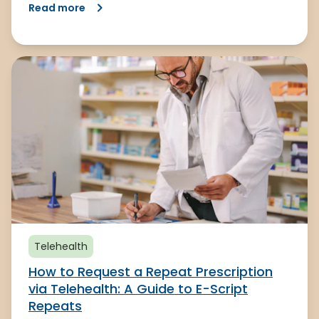
Read more
Telehealth
How to Request a Repeat Prescription
via Telehealth: A Guide to E-Script
Repeats