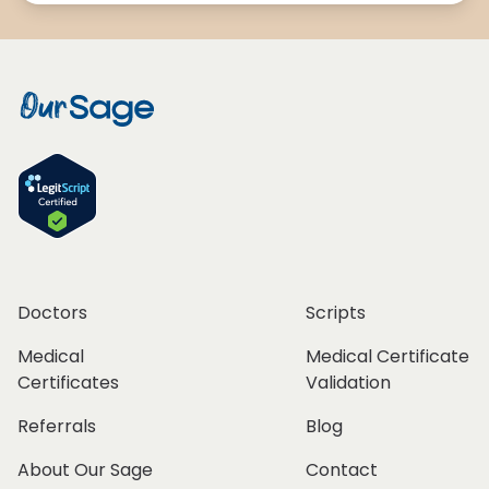
Doctors
Scripts
Medical
Medical Certificate
Certificates
Validation
Referrals
Blog
About Our Sage
Contact