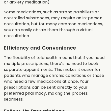
or anxiety medication)
Some medications, such as strong painkillers or
controlled substances, may require an in-person
consultation, but for many common medications,
you can easily obtain them through a virtual
consultation.
Efficiency and Convenience
The flexibility of telehealth means that if you need
multiple prescriptions, there’s no need to book
separate appointments. This makes it easier for
patients who manage chronic conditions or those
who need a few medications at once. Your
prescriptions can be sent directly to your
preferred pharmacy, making the process
seamless.