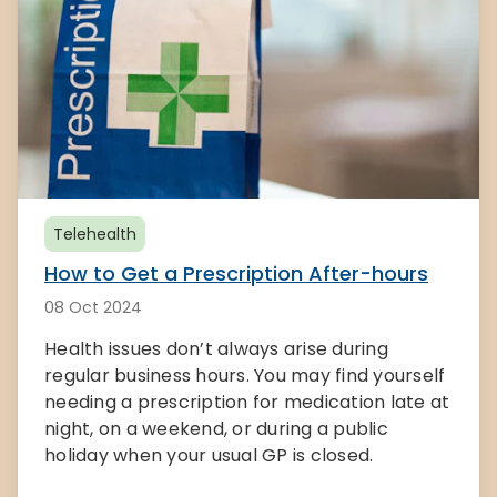
Telehealth
How to Get a Prescription After-hours
08 Oct 2024
Health issues don’t always arise during
regular business hours. You may find yourself
needing a prescription for medication late at
night, on a weekend, or during a public
holiday when your usual GP is closed.