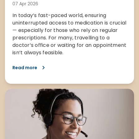
07 Apr 2026
In today’s fast-paced world, ensuring
uninterrupted access to medication is crucial
— especially for those who rely on regular
prescriptions. For many, travelling to a
doctor’s office or waiting for an appointment
isn’t always feasible.
Read more