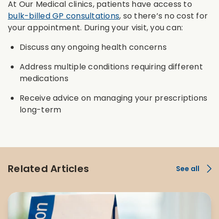
At Our Medical clinics, patients have access to
bulk-billed GP consultations
, so there’s no cost for
your appointment. During your visit, you can:
Discuss any ongoing health concerns
Address multiple conditions requiring different
medications
Receive advice on managing your prescriptions
long-term
Related Articles
See all