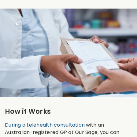
How it Works
During a telehealth consultation
with an
Australian-registered GP at Our Sage, you can