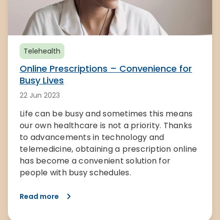
Telehealth
Online Prescriptions – Convenience for
Busy Lives
22 Jun 2023
Life can be busy and sometimes this means
our own healthcare is not a priority. Thanks
to advancements in technology and
telemedicine, obtaining a prescription online
has become a convenient solution for
people with busy schedules.
Read more