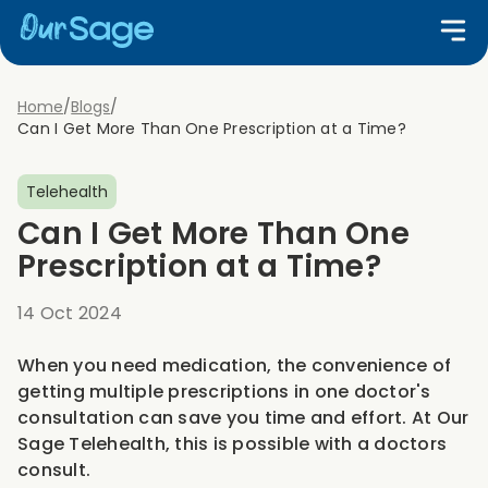
Home
/
Blogs
/
Can I Get More Than One Prescription at a Time?
Telehealth
Can I Get More Than One
Prescription at a Time?
14 Oct 2024
When you need medication, the convenience of
getting multiple prescriptions in one doctor's
consultation can save you time and effort. At Our
Sage Telehealth, this is possible with a doctors
consult.