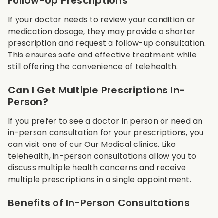
Follow-Up Prescriptions
If your doctor needs to review your condition or
medication dosage, they may provide a shorter
prescription and request a follow-up consultation.
This ensures safe and effective treatment while
still offering the convenience of telehealth.
Can I Get Multiple Prescriptions In-
Person?
If you prefer to see a doctor in person or need an
in-person consultation for your prescriptions, you
can visit one of our Our Medical clinics. Like
telehealth, in-person consultations allow you to
discuss multiple health concerns and receive
multiple prescriptions in a single appointment.
Benefits of In-Person Consultations