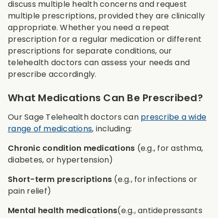
discuss multiple health concerns and request
multiple prescriptions, provided they are clinically
appropriate. Whether you need a repeat
prescription for a regular medication or different
prescriptions for separate conditions, our
telehealth doctors can assess your needs and
prescribe accordingly.
What Medications Can Be Prescribed?
Our Sage Telehealth doctors can
prescribe a wide
range of medications
, including:
Chronic condition medications
(e.g., for asthma,
diabetes, or hypertension)
Short-term prescriptions
(e.g., for infections or
pain relief)
Mental health medications
(e.g., antidepressants