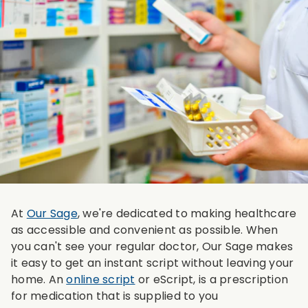
At
Our Sage
, we're dedicated to making healthcare
as accessible and convenient as possible. When
you can't see your regular doctor, Our Sage makes
it easy to get an instant script without leaving your
home. An
online script
or eScript, is a prescription
for medication that is supplied to you