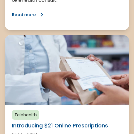
telehealth consult.
Read more
Telehealth
Introducing $21 Online Prescriptions