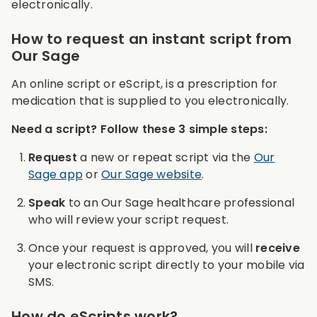
electronically.
How to request an instant script from
Our Sage
An online script or eScript, is a prescription for
medication that is supplied to you electronically.
Need a script? Follow these 3 simple steps:
Request
a new or repeat script via the
Our
Sage app
or
Our Sage website
.
Speak
to an Our Sage healthcare professional
who will review your script request.
Once your request is approved, you will
receive
your electronic script directly to your mobile via
SMS.
How do eScripts work?