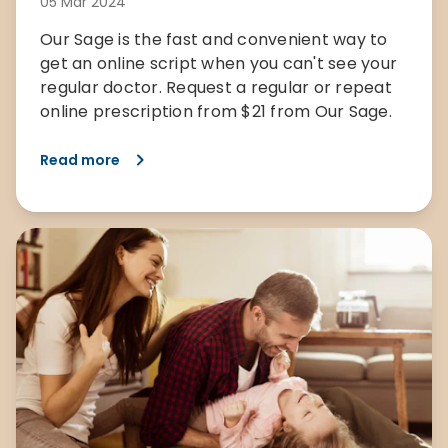
05 Mar 2024
Our Sage is the fast and convenient way to
get an online script when you can't see your
regular doctor. Request a regular or repeat
online prescription from $21 from Our Sage.
Read more