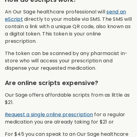
An Our Sage healthcare professional will
send an
eScript
directly to your mobile via SMS. The SMS will
contain a link with a unique QR code, also known as
a digital token. This token is your online
prescription.
The token can be scanned by any pharmacist in-
store who will access your prescription and
dispense your requested medication.
Are online scripts expensive?
Our Sage offers affordable scripts from as little as
$21.
Request a single online prescription
for a regular
medication you are already taking for $21 or
For $45 you can speak to an Our Sage healthcare