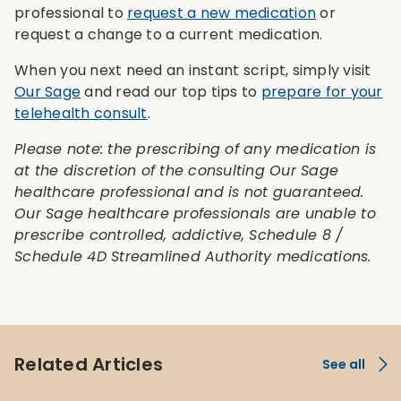
professional to
request a new medication
or
request a change to a current medication.
When you next need an instant script, simply visit
Our Sage
and read our top tips to
prepare for your
telehealth consult
.
Please note: the prescribing of any medication is
at the discretion of the consulting Our Sage
healthcare professional and is not guaranteed.
Our Sage healthcare professionals are unable to
prescribe controlled, addictive, Schedule 8 /
Schedule 4D Streamlined Authority medications.
Related Articles
See all