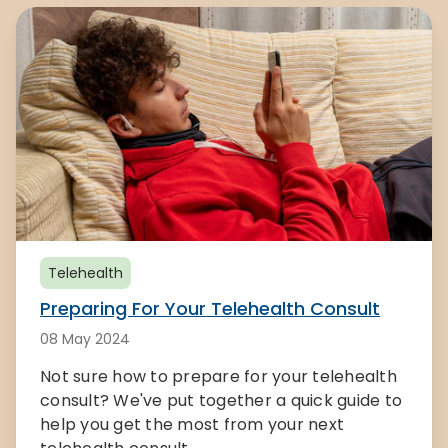
Telehealth
Preparing For Your Telehealth Consult
08 May 2024
Not sure how to prepare for your telehealth
consult? We've put together a quick guide to
help you get the most from your next