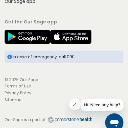
Our Sage app
Get the Our Sage app
In case of emergency, call 000
© 2025 Our Sage
Terms of Use
Privacy Policy
Sitemap
Our Sage is a part of