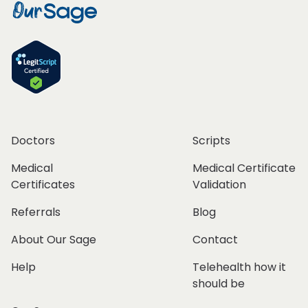
Doctors
Scripts
Medical
Medical Certificate
Certificates
Validation
Referrals
Blog
About Our Sage
Contact
Help
Telehealth how it
should be