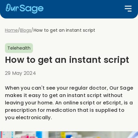
Home
/
Blogs
/
How to get an instant script
Telehealth
How to get an instant script
29 May 2024
When you can't see your regular doctor, Our Sage
makes it easy to get an instant script without
leaving your home. An online script or eScript, is a
prescription for medication that is supplied to
you electronically.