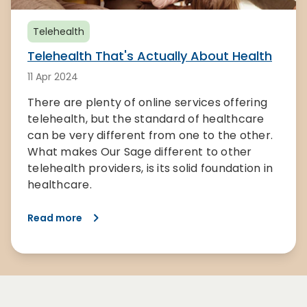
Telehealth
Telehealth That's Actually About Health
11 Apr 2024
There are plenty of online services offering
telehealth, but the standard of healthcare
can be very different from one to the other.
What makes Our Sage different to other
telehealth providers, is its solid foundation in
healthcare.
Read more